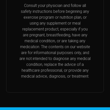
Consult your physician and follow all
safety instructions before beginning any
exercise program or nutrition plan, or
using any supplement or meal
replacement product, especially if you
are pregnant, breastfeeding, have any
medical condition, or are taking any
medication. The contents on our website
are for informational purposes only, and
are not intended to diagnose any medical
condition, replace the advice of a
healthcare professional, or provide any
medical advice, diagnosis, or treatment.