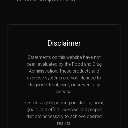
Disclaimer
Statements on this website have not
been evaluated by the Food and Drug
Administration. These products and
exercise systems are not intended to
diagnose, treat, cure, or prevent any
disease.
Results vary depending on starting point,
goals, and effort. Exercise and proper
diet are necessary to achieve desired
results.