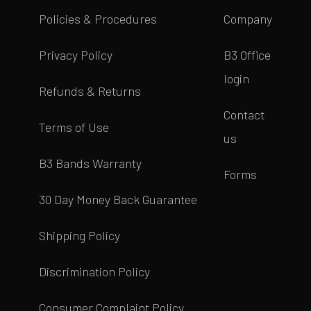
Policies & Procedures
Company
Privacy Policy
B3 Office
login
Refunds & Returns
Contact
Terms of Use
us
B3 Bands Warranty
Forms
30 Day Money Back Guarantee
Shipping Policy
Discrimination Policy
Consumer Complaint Policy