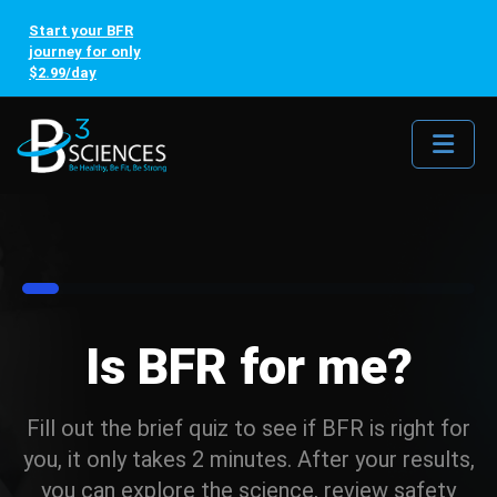
Start your BFR
journey for only
$2.99/day
Me
8%
Is BFR for me?
Fill out the brief quiz to see if BFR is right for
you, it only takes 2 minutes. After your results,
you can explore the science, review safety