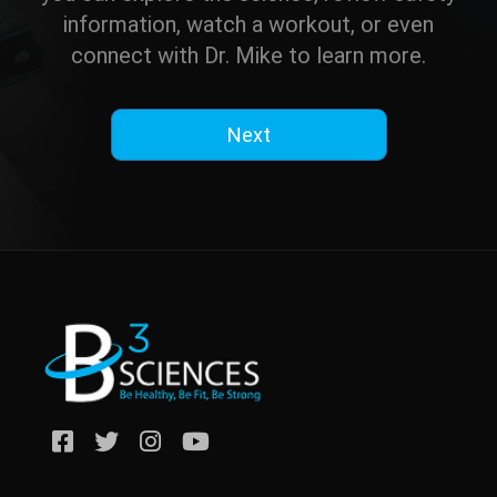
information, watch a workout, or even
connect with Dr. Mike to learn more.