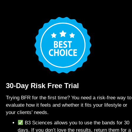
30-Day Risk Free Trial
Trying BFR for the first time? You need a risk-free way to
evaluate how it feels and whether it fits your lifestyle or
your clients’ needs.
B3 Sciences allows you to use the bands for 30
days. If you don’t love the results, return them for a