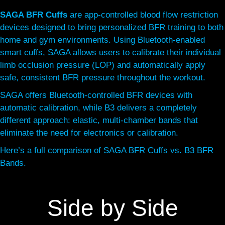
SAGA BFR Cuffs
are app-controlled blood flow restriction
devices designed to bring personalized BFR training to both
home and gym environments. Using Bluetooth-enabled
smart cuffs, SAGA allows users to calibrate their individual
limb occlusion pressure (LOP) and automatically apply
safe, consistent BFR pressure throughout the workout.
SAGA offers Bluetooth-controlled BFR devices with
automatic calibration, while B3 delivers a completely
different approach: elastic, multi-chamber bands that
eliminate the need for electronics or calibration.
Here’s a full comparison of SAGA BFR Cuffs vs. B3 BFR
Bands.
Side by Side