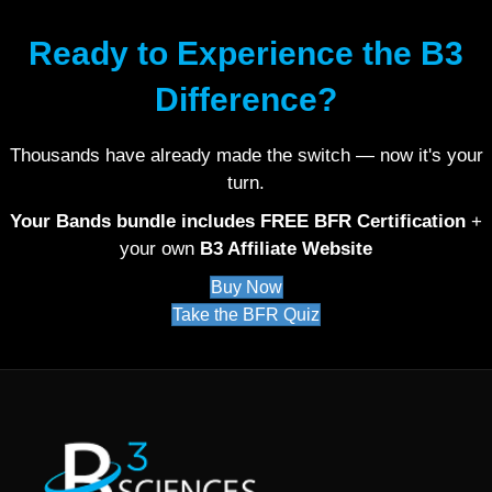
Ready to Experience the B3
Difference?
Thousands have already made the switch — now it's your
turn.
Your Bands bundle includes FREE BFR Certification
+
your own
B3 Affiliate Website
Buy Now
Take the BFR Quiz