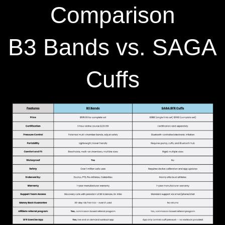
Comparison
B3 Bands vs. SAGA
Cuffs