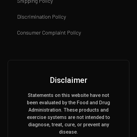
Shipping Policy
Discrimination Policy
Consumer Complaint Policy
Disclaimer
Statements on this website have not
been evaluated by the Food and Drug
Administration. These products and
exercise systems are not intended to
diagnose, treat, cure, or prevent any
disease.