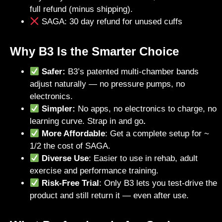
full refund (minus shipping).
SAGA: 30 day refund for unused cuffs
Why B3 Is the Smarter Choice
Safer:
B3’s patented multi-chamber bands
adjust naturally — no pressure pumps, no
electronics.
Simpler:
No apps, no electronics to charge, no
learning curve. Strap in and go
.
More Affordable
: Get a complete setup for ~
1/2 the cost of SAGA.
Diverse Use
: Easier to use in rehab, adult
exercise and performance training.
Risk-Free Trial
: Only B3 lets you test-drive the
product and still return it — even after use.