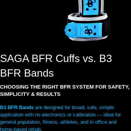
SAGA BFR Cuffs vs. B3
BFR Bands
CHOOSING THE RIGHT BFR SYSTEM FOR SAFETY,
SIMPLICITY & RESULTS
B3 BFR Bands
are designed for broad, safe, simple
application with no electronics or calibration — ideal for
general population, fitness, athletes, and in office and
home-based rehab.