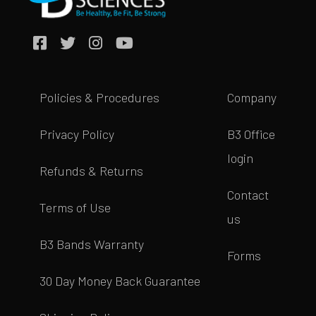
Policies & Procedures
Company
Privacy Policy
B3 Office
login
Refunds & Returns
Contact
Terms of Use
us
B3 Bands Warranty
Forms
30 Day Money Back Guarantee