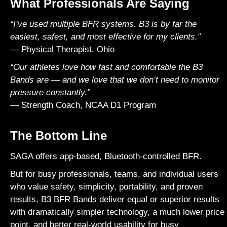
What Professionals Are Saying
“I’ve used multiple BFR systems. B3 is by far the
easiest, safest, and most effective for my clients.”
— Physical Therapist, Ohio
“Our athletes love how fast and comfortable the B3
Bands are — and we love that we don’t need to monitor
pressure constantly.”
— Strength Coach, NCAA D1 Program
The Bottom Line
SAGA
offers app-based, Bluetooth-controlled BFR.
But for busy professionals, teams, and individual users
who value safety, simplicity, portability, and proven
results, B3 BFR Bands deliver equal or superior results
with dramatically simpler technology, a much lower price
point, and better real-world usability for busy