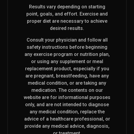
Results vary depending on starting
point, goals, and effort. Exercise and
proper diet are necessary to achieve
desired results.
Consult your physician and follow all
safety instructions before beginning
any exercise program or nutrition plan,
or using any supplement or meal
replacement product, especially if you
are pregnant, breastfeeding, have any
medical condition, or are taking any
medication. The contents on our
website are for informational purposes
only, and are not intended to diagnose
any medical condition, replace the
advice of a healthcare professional, or
provide any medical advice, diagnosis,
or treatment.