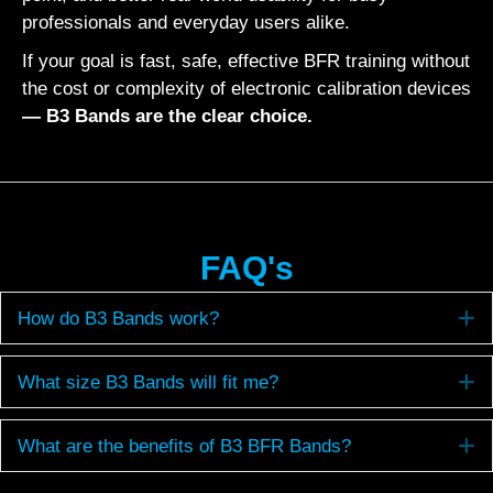
professionals and everyday users alike.
If your goal is fast, safe, effective BFR training without
the cost or complexity of electronic calibration devices
— B3 Bands are the clear choice.
FAQ's
E
How do B3 Bands work?
E
What size B3 Bands will fit me?
E
What are the benefits of B3 BFR Bands?