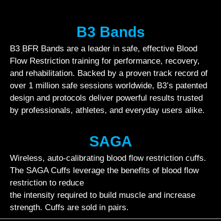
B3 Bands
B3 BFR Bands are a leader in safe, effective Blood
Flow Restriction training for performance, recovery,
and rehabilitation. Backed by a proven track record of
over 1 million safe sessions worldwide, B3’s patented
design and protocols deliver powerful results trusted
by professionals, athletes, and everyday users alike.
SAGA
Wireless, auto-calibrating blood flow restriction cuffs.
The SAGA Cuffs leverage the benefits of blood flow
restriction to reduce
the intensity required to build muscle and increase
strength. Cuffs are sold in pairs.