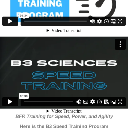
BFR Training for Speed, Power, and Agility
Here is the B3 Speed Training Program