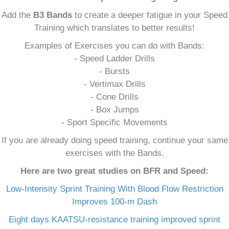
Add the
B3 Bands
to create a deeper fatigue in your Speed
Training which translates to better results!
Examples of Exercises you can do with Bands:
- Speed Ladder Drills
- Bursts
- Vertimax Drills
- Cone Drills
- Box Jumps
- Sport Specific Movements
If you are already doing speed training, continue your same
exercises with the Bands.
Here are two great studies on BFR and Speed:
Low-Intensity Sprint Training With Blood Flow Restriction
Improves 100-m Dash
Eight days KAATSU-resistance training improved sprint