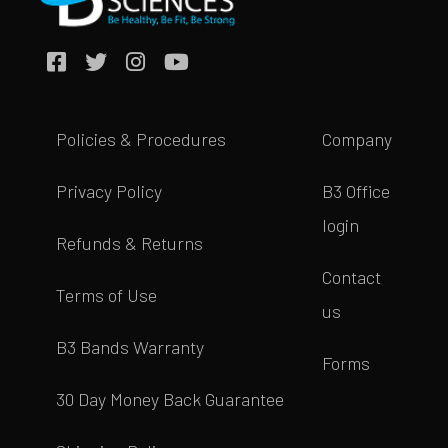
Policies & Procedures
Company
Privacy Policy
B3 Office
login
Refunds & Returns
Contact
Terms of Use
us
B3 Bands Warranty
Forms
30 Day Money Back Guarantee