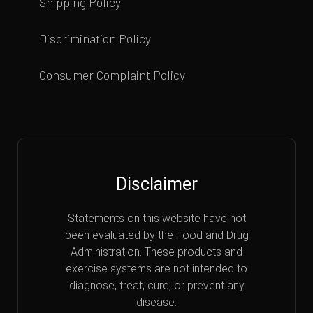
Shipping Policy
Discrimination Policy
Consumer Complaint Policy
Disclaimer
Statements on this website have not
been evaluated by the Food and Drug
Administration. These products and
exercise systems are not intended to
diagnose, treat, cure, or prevent any
disease.