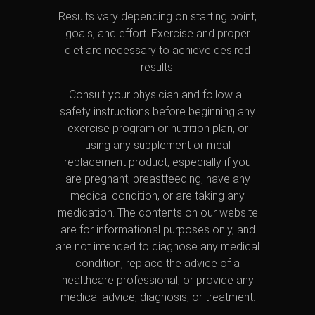
Results vary depending on starting point,
goals, and effort. Exercise and proper
diet are necessary to achieve desired
results.
Consult your physician and follow all
safety instructions before beginning any
exercise program or nutrition plan, or
using any supplement or meal
replacement product, especially if you
are pregnant, breastfeeding, have any
medical condition, or are taking any
medication. The contents on our website
are for informational purposes only, and
are not intended to diagnose any medical
condition, replace the advice of a
healthcare professional, or provide any
medical advice, diagnosis, or treatment.