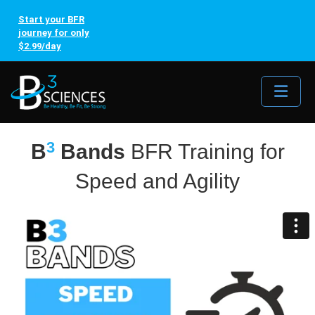
Start your BFR
journey for only
$2.99/day
Me
3
B
Bands
BFR Training for
Speed and Agility