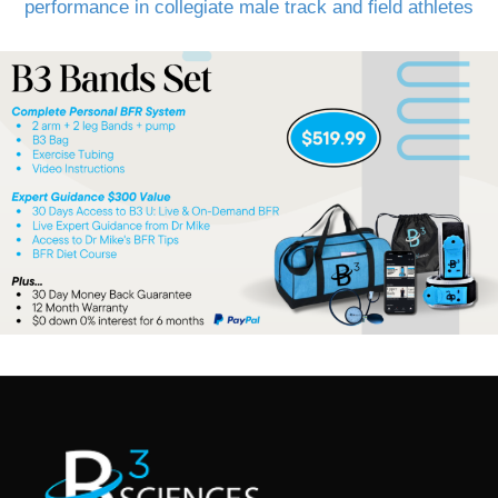
performance in collegiate male track and field athletes