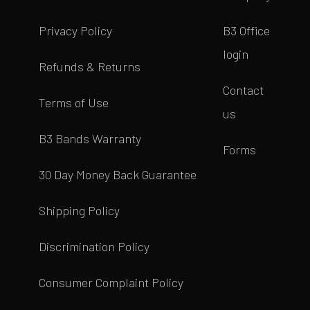
Privacy Policy
B3 Office
login
Refunds & Returns
Contact
Terms of Use
us
B3 Bands Warranty
Forms
30 Day Money Back Guarantee
Shipping Policy
Discrimination Policy
Consumer Complaint Policy