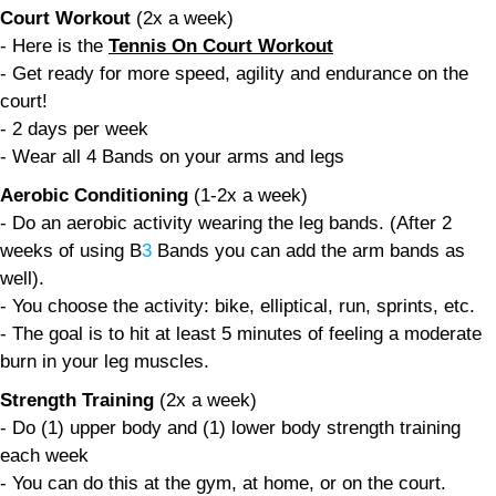
Court Workout
(2x a week)
- Here is the
Tennis On Court Workout
- Get ready for more speed, agility and endurance on the
court!
- 2 days per week
- Wear all 4 Bands on your arms and legs
Aerobic Conditioning
(1-2x a week)
- Do an aerobic activity wearing the leg bands. (After 2
weeks of using B
3
Bands you can add the arm bands as
well).
- You choose the activity: bike, elliptical, run, sprints, etc.
- The goal is to hit at least 5 minutes of feeling a moderate
burn in your leg muscles.
Strength Training
(2x a week)
- Do (1) upper body and (1) lower body strength training
each week
- You can do this at the gym, at home, or on the court.