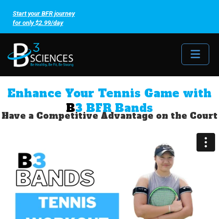
Start your BFR journey
for only $2.99/day
Me
Enhance Your Tennis Game with
B
3 BFR Bands
Have a Competitive Advantage on the Court