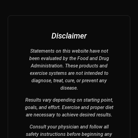
Disclaimer
Statements on this website have not
been evaluated by the Food and Drug
Administration. These products and
exercise systems are not intended to
diagnose, treat, cure, or prevent any
disease.
Results vary depending on starting point,
goals, and effort. Exercise and proper diet
are necessary to achieve desired results.
Consult your physician and follow all
safety instructions before beginning any