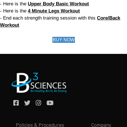
- Here is the
Upper Body Basic Workout
- Here is the
4 Minute Legs Workout
- End each strength training session with this
Core/Back
Workout
BUY NOW
Policies & Procedures
Company