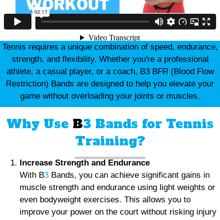
Tennis requires a unique combination of speed, endurance,
strength, and flexibility. Whether you're a professional
athlete, a casual player, or a coach, B3 BFR (Blood Flow
Restriction) Bands are designed to help you elevate your
game without overloading your joints or muscles.
Why Use
B
3 Bands for Tennis
Training?
Increase Strength and Endurance
With B
3
Bands, you can achieve significant gains in
muscle strength and endurance using light weights or
even bodyweight exercises. This allows you to
improve your power on the court without risking injury