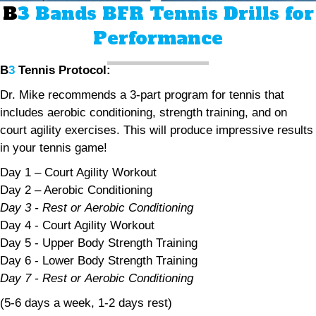
B
3 Bands BFR Tennis Drills for
Performance
B
3
Tennis Protocol:
Dr. Mike recommends a 3-part program for tennis that
includes aerobic conditioning, strength training, and on
court agility exercises. This will produce impressive results
in your tennis game!
Day 1 – Court Agility Workout
Day 2 – Aerobic Conditioning
Day 3 - Rest or Aerobic Conditioning
Day 4 - Court Agility Workout
Day 5 - Upper Body Strength Training
Day 6 - Lower Body Strength Training
Day 7 - Rest or Aerobic Conditioning
(5-6 days a week, 1-2 days rest)