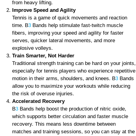
from heavy lifting.
Improve Speed and Agility
Tennis is a game of quick movements and reaction
time. B
3
Bands help stimulate fast-twitch muscle
fibers, improving your speed and agility for faster
serves, quicker lateral movements, and more
explosive volleys.
Train Smarter, Not Harder
Traditional strength training can be hard on your joints,
especially for tennis players who experience repetitive
motion in their arms, shoulders, and knees. B
3
Bands
allow you to maximize your workouts while reducing
the risk of overuse injuries.
Accelerated Recovery
B
3
Bands help boost the production of nitric oxide,
which supports better circulation and faster muscle
recovery. This means less downtime between
matches and training sessions, so you can stay at the