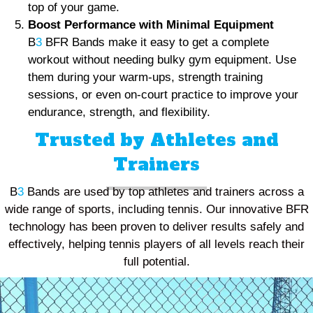
top of your game.
Boost Performance with Minimal Equipment
B
3
BFR Bands make it easy to get a complete
workout without needing bulky gym equipment. Use
them during your warm-ups, strength training
sessions, or even on-court practice to improve your
endurance, strength, and flexibility.
Trusted by Athletes and
Trainers
B
3
Bands are used by top athletes and trainers across a
wide range of sports, including tennis. Our innovative BFR
technology has been proven to deliver results safely and
effectively, helping tennis players of all levels reach their
full potential.