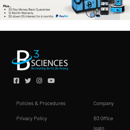
Policies & Procedures
Company
Privacy Policy
B3 Office
login