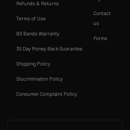
Refunds & Returns
Contact
Terms of Use
us
B3 Bands Warranty
Forms
30 Day Money Back Guarantee
Shipping Policy
Discrimination Policy
Consumer Complaint Policy