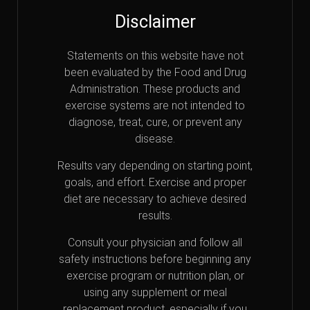
Disclaimer
Statements on this website have not
been evaluated by the Food and Drug
Administration. These products and
exercise systems are not intended to
diagnose, treat, cure, or prevent any
disease.
Results vary depending on starting point,
goals, and effort. Exercise and proper
diet are necessary to achieve desired
results.
Consult your physician and follow all
safety instructions before beginning any
exercise program or nutrition plan, or
using any supplement or meal
replacement product, especially if you