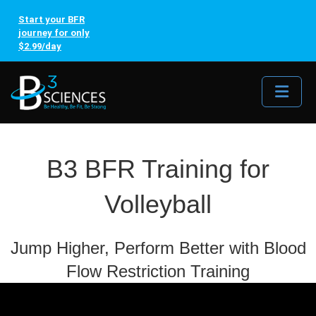
Start your BFR
journey for only
$2.99/day
Me
B3 BFR Training for
Volleyball
Jump Higher, Perform Better with Blood
Flow Restriction Training