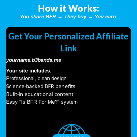
How it Works:
You share BFR → They buy → You earn.
Get Your Personalized Affiliate
Link
yourname.b3bands.me
Your site includes:
Professional, clean design
Science-backed BFR benefits
Built-in educational content
Easy “Is BFR For Me?” system