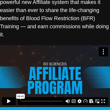
powerful new Affiliate system that makes it
easier than ever to share the life-changing
benefits of Blood Flow Restriction (BFR)
Training — and earn commissions while doing
it.