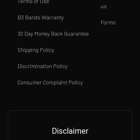
Terms of Use
us
B3 Bands Warranty
Forms
30 Day Money Back Guarantee
Shipping Policy
Discrimination Policy
Consumer Complaint Policy
Disclaimer