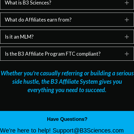
What is B3 Sciences?
E
What do Affiliates earn from?
E
Is it an MLM?
E
Is the B3 Affiliate Program FTC compliant?
E
Whether you're casually referring or building a serious
side hustle, the B3 Affiliate System gives you
everything you need to succeed.
Have Questions?
We’re here to help!
Support@B3Sciences.com