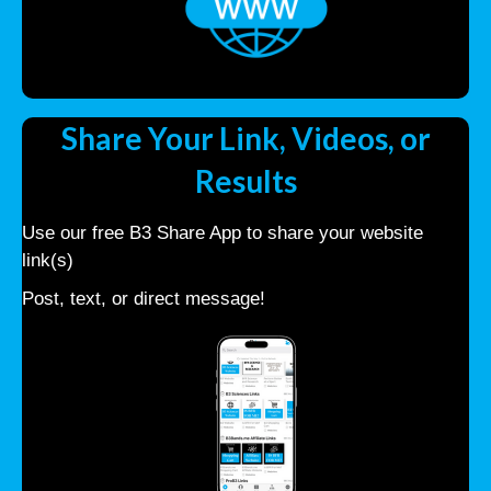
Share Your Link, Videos, or
Results
Use our free B3 Share App to share your website
link(s)
Post, text, or direct message!