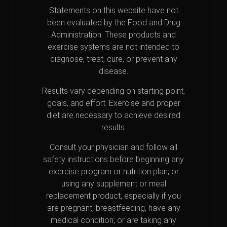
Statements on this website have not
been evaluated by the Food and Drug
Administration. These products and
exercise systems are not intended to
diagnose, treat, cure, or prevent any
disease.
Results vary depending on starting point,
goals, and effort. Exercise and proper
diet are necessary to achieve desired
results.
Consult your physician and follow all
safety instructions before beginning any
exercise program or nutrition plan, or
using any supplement or meal
replacement product, especially if you
are pregnant, breastfeeding, have any
medical condition, or are taking any