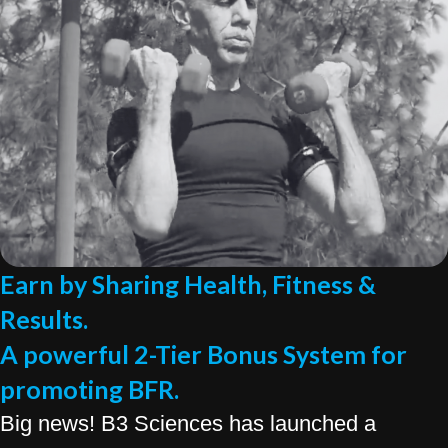
Earn by Sharing Health, Fitness &
Results.
A powerful 2-Tier Bonus System for
promoting BFR.
Big news! B3 Sciences has launched a