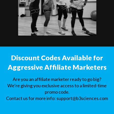
Discount Codes Available for
Aggressive Affiliate Marketers
Are you an affiliate marketer ready to go big?
We’re giving you exclusive access to a limited-time
promo code.
Contact us for more info:
support@b3sciences.com