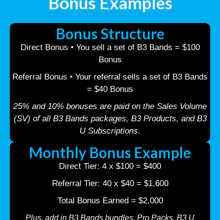
Bonus Examples
Bonus Structure
Direct Bonus • You sell a set of B3 Bands = $100
Bonus
Referral Bonus • Your referral sells a set of B3 Bands
= $40 Bonus
25% and 10% bonuses are paid on the Sales Volume
(SV) of all B3 Bands packages, B3 Products, and B3
U Subscriptions.
Monthly Bonus Example
Direct Tier: 4 x $100 = $400
Referral Tier: 40 x $40 = $1,600
Total Bonus Earned = $2,000
Plus, add in B3 Bands bundles, Pro Packs, B3 U