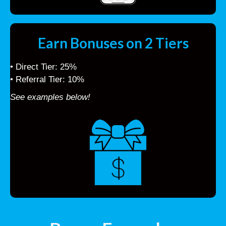
Earn Bonuses on 2 Tiers
• Direct Tier: 25%
• Referral Tier: 10%
See examples below!