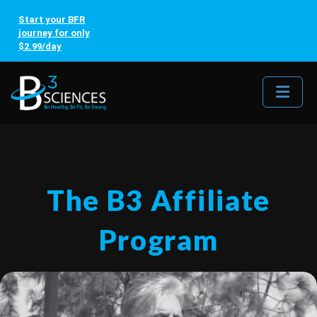
Start your BFR
journey for only
$2.99/day
Me
The B3 Affiliate
Program