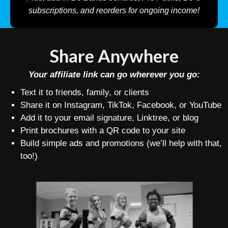
subscriptions, and reorders for ongoing income!
Share Anywhere
Your affiliate link can go wherever you go:
Text it to friends, family, or clients
Share it on Instagram, TikTok, Facebook, or YouTube
Add it to your email signature, Linktree, or blog
Print brochures with a QR code to your site
Build simple ads and promotions (we’ll help with that,
too!)