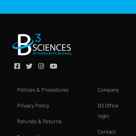
Policies & Procedures
Company
Privacy Policy
B3 Office
login
Refunds & Returns
Contact