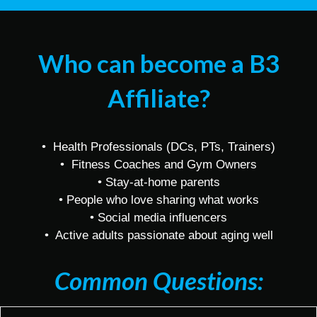
Who can become a B3
Affiliate?
• Health Professionals (DCs, PTs, Trainers)
• Fitness Coaches and Gym Owners
• Stay-at-home parents
• People who love sharing what works
• Social media influencers
• Active adults passionate about aging well
Common Questions: