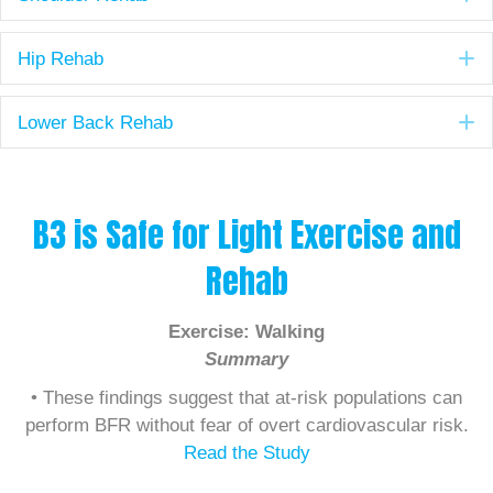
E
Hip Rehab
E
Lower Back Rehab
B3 is Safe for Light Exercise and
Rehab
Exercise: Walking
Summary
• These findings suggest that at-risk populations can
perform BFR without fear of overt cardiovascular risk.
Read the Study