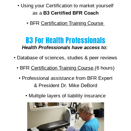
• Using your Certification to market yourself
as a
B3 Certified BFR Coach
• BFR
Certification Training Course
B3 For Health Professionals
Health Professionals have access to:
• Database of sciences, studies & peer reviews
• BFR
Certification Training Course
(6 hours)
• Professional assistance from BFR Expert
& President Dr. Mike DeBord
• Multiple layers of liability insurance