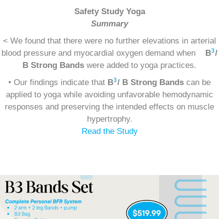
Safety Study Yoga
Summary
< We found that there were no further elevations in arterial
3
blood pressure and myocardial oxygen demand when
B
/
B Strong Bands
were added to yoga practices.
3
• Our findings indicate that
B
/ B Strong Bands
can be
applied to yoga while avoiding unfavorable hemodynamic
responses and preserving the intended effects on muscle
hypertrophy.
Read the Study