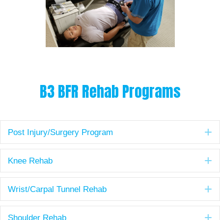
B3 BFR Rehab Programs
E
Post Injury/Surgery Program
E
Knee Rehab
E
Wrist/Carpal Tunnel Rehab
E
Shoulder Rehab