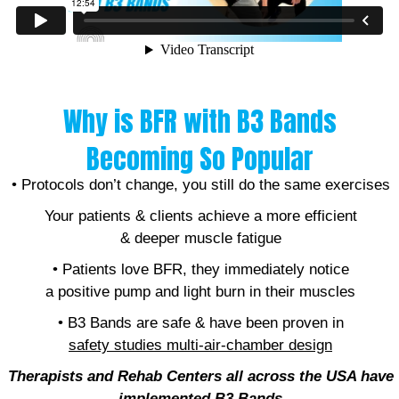
Why is BFR with B3 Bands
Becoming So Popular
• Protocols don’t change, you still do the same exercises
Your patients & clients achieve a more efficient
& deeper muscle fatigue
• Patients love BFR, they immediately notice
a positive pump and light burn in their muscles
• B3 Bands are safe & have been proven in
safety studies
multi-air-chamber design
Therapists and Rehab Centers all across the USA have
implemented B
3 Bands