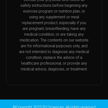
safety instructions before beginning any
exercise program or nutrition plan, or
using any supplement or meal
replacement product, especially if you
are pregnant, breastfeeding, have any
medical condition, or are taking any
medication. The contents on our website
are for informational purposes only, and
are not intended to diagnose any medical
condition, replace the advice of a
healthcare professional, or provide any
medical advice, diagnosis, or treatment.
©Copyright 2025 B3 Sciences. All rights reserved