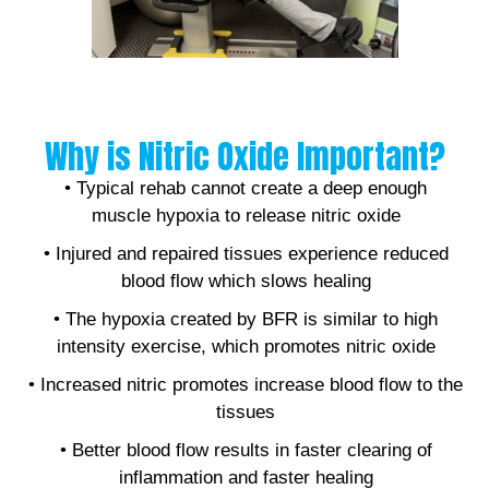
Why is Nitric Oxide Important?
• Typical rehab cannot create a deep enough
muscle hypoxia to release nitric oxide
• Injured and repaired tissues experience reduced
blood flow which slows healing
• The hypoxia created by BFR is similar to high
intensity exercise, which promotes nitric oxide
• Increased nitric promotes increase blood flow to the
tissues
• Better blood flow results in faster clearing of
inflammation and faster healing