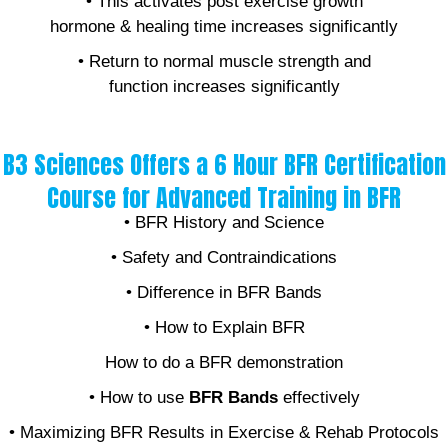
• This activates post exercise growth
hormone & healing time increases significantly
• Return to normal muscle strength and
function increases significantly
B3 Sciences Offers a 6 Hour BFR Certification
Course for Advanced Training in BFR
• BFR History and Science
• Safety and Contraindications
• Difference in BFR Bands
• How to Explain BFR
How to do a BFR demonstration
• How to use
BFR Bands
effectively
• Maximizing BFR Results in Exercise & Rehab Protocols