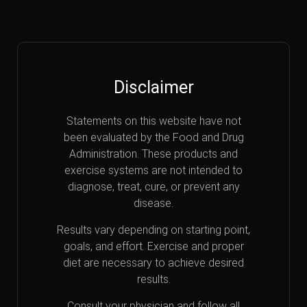
Disclaimer
Statements on this website have not
been evaluated by the Food and Drug
Administration. These products and
exercise systems are not intended to
diagnose, treat, cure, or prevent any
disease.
Results vary depending on starting point,
goals, and effort. Exercise and proper
diet are necessary to achieve desired
results.
Consult your physician and follow all