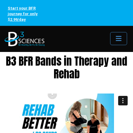
Start your BFR
journey for only
$2.99/day
Me
B3 BFR Bands in Therapy and
Rehab