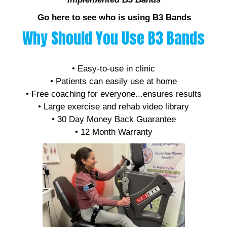
Go here to see who is using B3 Bands
Why Should You Use B3 Bands
• Affordable
• Easy-to-use in clinic
• Patients can easily use at home
• Free coaching for everyone...ensures results
• Large exercise and rehab video library
• 30 Day Money Back Guarantee
• 12 Month Warranty