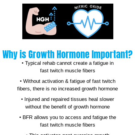
Why is Growth Hormone Important?
• Typical rehab cannot create a fatigue in
fast twitch muscle fibers
• Without activation & fatigue of fast twitch
fibers, there is no increased growth hormone
• Injured and repaired tissues heal slower
without the benefit of growth hormone
• BFR allows you to access and fatigue the
fast twitch muscle fibers