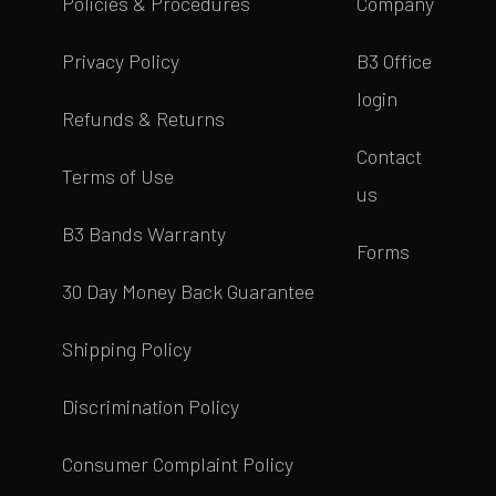
Policies & Procedures
Company
Privacy Policy
B3 Office
login
Refunds & Returns
Contact
Terms of Use
us
B3 Bands Warranty
Forms
30 Day Money Back Guarantee
Shipping Policy
Discrimination Policy
Consumer Complaint Policy