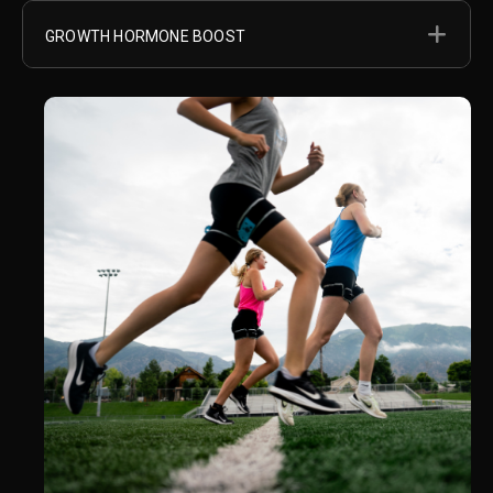
EX
GROWTH HORMONE BOOST