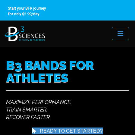
Start your BFR journey
for only $2.99/day
Me
B3 BANDS FOR
ATHLETES
MAXIMIZE PERFORMANCE.
TRAIN SMARTER.
RECOVER FASTER.
READY TO GET STARTED?