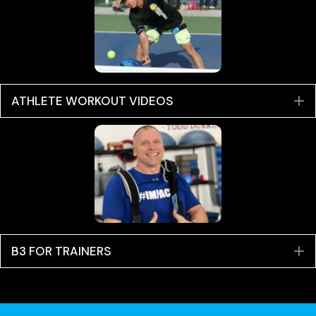
ATHLETE WORKOUT VIDEOS
E
B3 FOR TRAINERS
E