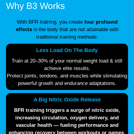
Why B3 Works
With BFR training, you create
four profound
effects
in the body that are not attainable with
traditional training methods:
Less Load On The Body
Train at 20–30% of your normal weight load & still
achieve elite results.
Protect joints, tendons, and muscles while stimulating
powerful growth and endurance adaptations.
A Big Nitric Oxide Release
BFR training triggers a surge of
nitric oxide
,
increasing circulation, oxygen delivery, and
vascular health — fueling performance and
enhancing recovery between workouts or games.