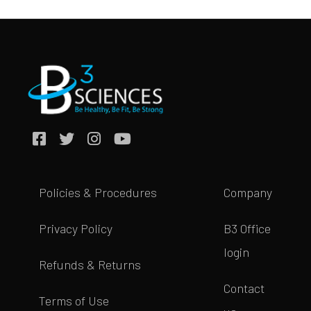
Policies & Procedures
Company
Privacy Policy
B3 Office
login
Refunds & Returns
Contact
Terms of Use