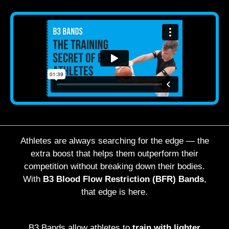
Athletes are always searching for the edge — the
extra boost that helps them outperform their
competition without breaking down their bodies.
With
B3 Blood Flow Restriction (BFR) Bands
,
that edge is here.
B3 Bands allow athletes to
train with lighter