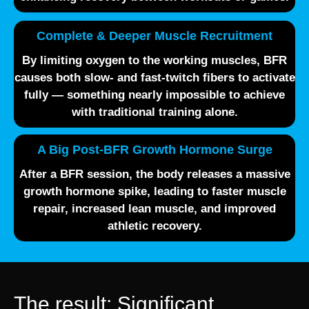
Complete & Deeper Muscle Recruitment
By limiting oxygen to the working muscles, BFR
causes both
slow- and fast-twitch fibers
to activate
fully — something nearly impossible to achieve
with traditional training alone.
A Big Post-BFR Growth Hormone Surge
After a BFR session, the body releases a massive
growth hormone spike
, leading to faster muscle
repair, increased lean muscle, and improved
athletic recovery.
The result: Significant