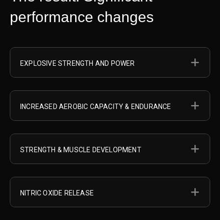
performance changes
EX
EXPLOSIVE STRENGTH AND POWER
EX
INCREASED AEROBIC CAPACITY & ENDURANCE
EX
STRENGTH & MUSCLE DEVELOPMENT
EX
NITRIC OXIDE RELEASE