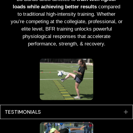
loads while achieving better results
compared
to traditional high-intensity training. Whether
you’re competing at the collegiate, professional, or
elite level, BFR training unlocks powerful
physiological responses that accelerate
performance, strength, & recovery.
TESTIMONIALS
E