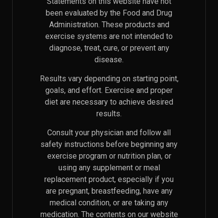
Statements on this website have not
been evaluated by the Food and Drug
Administration. These products and
exercise systems are not intended to
diagnose, treat, cure, or prevent any
disease.
Results vary depending on starting point,
goals, and effort. Exercise and proper
diet are necessary to achieve desired
results.
Consult your physician and follow all
safety instructions before beginning any
exercise program or nutrition plan, or
using any supplement or meal
replacement product, especially if you
are pregnant, breastfeeding, have any
medical condition, or are taking any
medication. The contents on our website