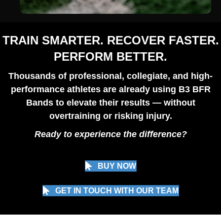
TRAIN SMARTER. RECOVER FASTER.
PERFORM BETTER.
Thousands of professional, collegiate, and high-
performance athletes are already using B3 BFR
Bands to elevate their results — without
overtraining or risking injury.
Ready to experience the difference?
BUY NOW
GET IN TOUCH WITH OUR TEAM