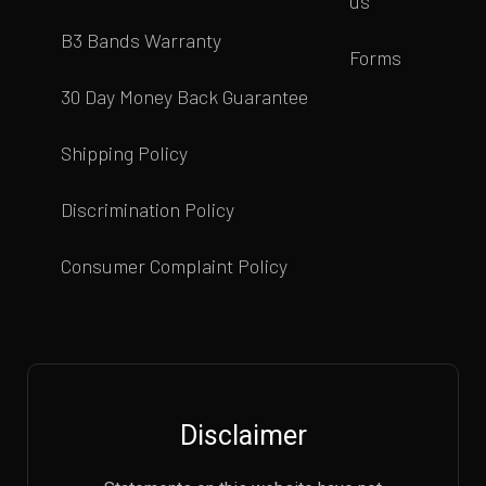
us
B3 Bands Warranty
Forms
30 Day Money Back Guarantee
Shipping Policy
Discrimination Policy
Consumer Complaint Policy
Disclaimer