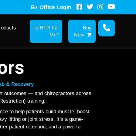
B
Office Login
3
roducts
Is BFR For
Buy
Me?
Now
ors
hab & Recovery
ent outcomes — and chiropractors across
estriction) training.
ce to help patients build muscle, boost
 lifting or joint stress. It’s a game-
tter patient retention, and a powerful