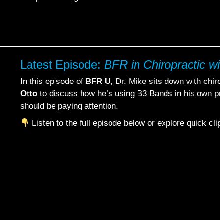
Latest Episode:
BFR in Chiropractic wi
In this episode of
BFR U
, Dr. Mike sits down with chi
Otto
to discuss how he’s using B3 Bands in his own p
should be paying attention.
Listen to the full episode below or explore quick cl