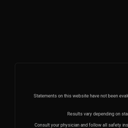
Statements on this website have not been eval
Results vary depending on star
Consult your physician and follow all safety i