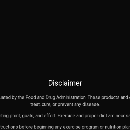
Disclaimer
uated by the Food and Drug Administration. These products and 
treat, cure, or prevent any disease.
ting point, goals, and effort. Exercise and proper diet are necess
nstructions before beginning any exercise program or nutrition pl