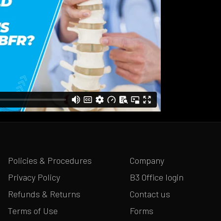
Policies & Procedures
Company
Privacy Policy
B3 Office login
Refunds & Returns
Contact us
Terms of Use
Forms