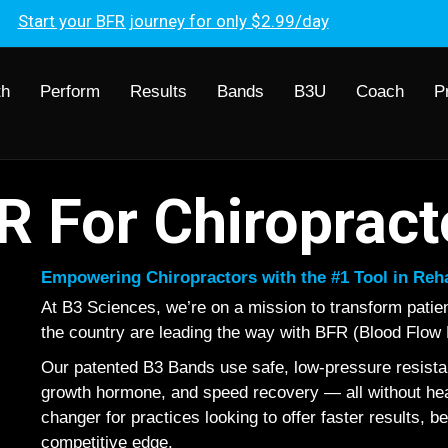
Start your BFR journey for only $2.99/day
th
Perform
Results
Bands
B3U
Coach
P
R For Chiropract
Empowering Chiropractors with the #1 Tool in Re
At B3 Sciences, we’re on a mission to transform pati
the country are leading the way with BFR (Blood Flow R
Our patented B3 Bands use safe, low-pressure resistan
growth hormone, and speed recovery — all without heavy
changer for practices looking to offer faster results, be
competitive edge.