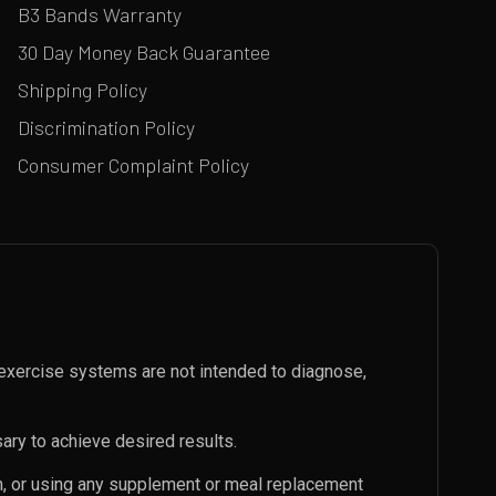
B3 Bands Warranty
30 Day Money Back Guarantee
Shipping Policy
Discrimination Policy
Consumer Complaint Policy
exercise systems are not intended to diagnose,
ary to achieve desired results.
an, or using any supplement or meal replacement