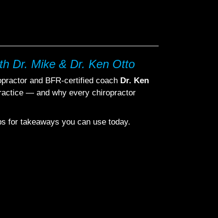
th Dr. Mike & Dr. Ken Otto
ropractor and BFR-certified coach
Dr. Ken
ractice — and why every chiropractor
ips for takeaways you can use today.