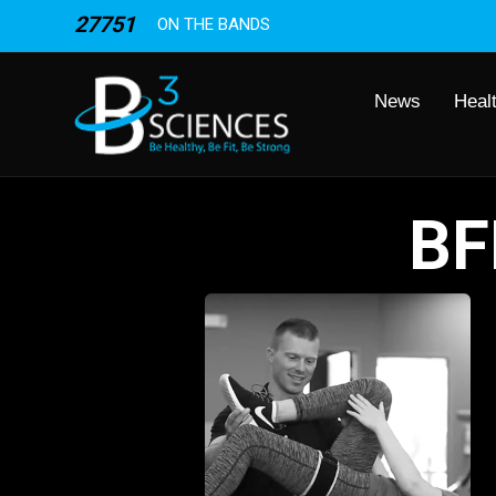
27751
ON THE BANDS
News
Heal
BF