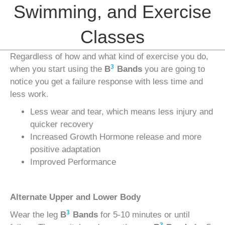
Swimming, and Exercise
Classes
Regardless of how and what kind of exercise you do,
3
when you start using the
B
Bands
you are going to
notice you get a failure response with less time and
less work.
Less wear and tear, which means less injury and
quicker recovery
Increased Growth Hormone release and more
positive adaptation
Improved Performance
Alternate Upper and Lower Body
3
Wear the leg
B
Bands
for 5-10 minutes or until