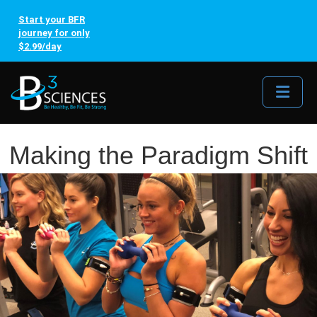
Start your BFR
journey for only
$2.99/day
Me
Making the Paradigm Shift