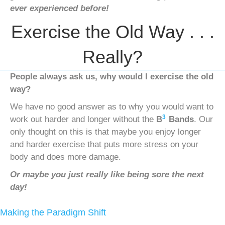
ever experienced before!
Exercise the Old Way . . .
Really?
People always ask us, why would I exercise the old
way?
We have no good answer as to why you would want to
3
work out harder and longer without the
B
Bands
. Our
only thought on this is that maybe you enjoy longer
and harder exercise that puts more stress on your
body and does more damage.
Or maybe you just really like being sore the next
day!
Making the Paradigm Shift