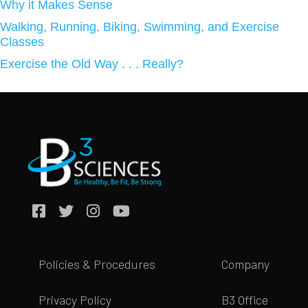
Why it Makes Sense
Walking, Running, Biking, Swimming, and Exercise
Classes
Exercise the Old Way . . . Really?
Policies & Procedures
Company
Privacy Policy
B3 Office