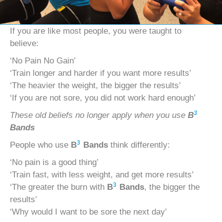
If you are like most people, you were taught to
believe:
‘No Pain No Gain’
‘Train longer and harder if you want more results’
‘The heavier the weight, the bigger the results’
‘If you are not sore, you did not work hard enough’
3
These old beliefs no longer apply when you use
B
Bands
3
People who use
B
Bands
think differently:
‘No pain is a good thing’
‘Train fast, with less weight, and get more results’
3
‘The greater the burn with
B
Bands
, the bigger the
results’
‘Why would I want to be sore the next day’