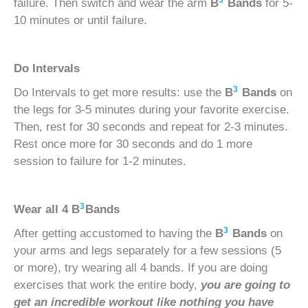
3
failure. Then switch and wear the arm
B
Bands
for 5-
10 minutes or until failure.
Do Intervals
3
Do Intervals to get more results: use the
B
Bands
on
the legs for 3-5 minutes during your favorite exercise.
Then, rest for 30 seconds and repeat for 2-3 minutes.
Rest once more for 30 seconds and do 1 more
session to failure for 1-2 minutes.
3
Wear all 4
B
Bands
3
After getting accustomed to having the
B
Bands
on
your arms and legs separately for a few sessions (5
or more), try wearing all 4 bands. If you are doing
exercises that work the entire body,
you are going to
get an incredible workout like nothing you have