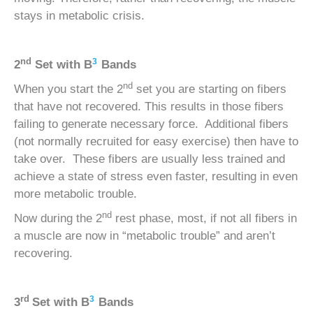
stays in metabolic crisis.
nd
3
2
Set with
B
Bands
nd
When you start the 2
set you are starting on fibers
that have not recovered. This results in those fibers
failing to generate necessary force. Additional fibers
(not normally recruited for easy exercise) then have to
take over. These fibers are usually less trained and
achieve a state of stress even faster, resulting in even
more metabolic trouble.
nd
Now during the 2
rest phase, most, if not all fibers in
a muscle are now in “metabolic trouble” and aren’t
recovering.
rd
3
3
Set with
B
Bands