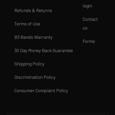
login
Refunds & Returns
Contact
Terms of Use
us
B3 Bands Warranty
Forms
30 Day Money Back Guarantee
Shipping Policy
Discrimination Policy
Consumer Complaint Policy