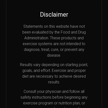
Disclaimer
Statements on this website have not
been evaluated by the Food and Drug
Administration. These products and
exercise systems are not intended to
diagnose, treat, cure, or prevent any
disease.
Results vary depending on starting point,
goals, and effort. Exercise and proper
diet are necessary to achieve desired
results.
Consult your physician and follow all
safety instructions before beginning any
exercise program or nutrition plan, or