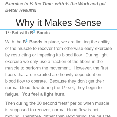
Exercise in ½ the Time, with ½ the Work and get
Better Results!
Why it Makes Sense
st
3
1
Set with
B
Bands
3
With the
B
Bands
in place, we are limiting the ability
of the muscle to recover from otherwise easy exercise
by restricting or impeding its blood flow. During light
exercise we only use a fraction of the fibers in the
muscle to perform the movement. However, the first
fibers that are recruited are heavily dependent on
blood flow to operate. Because they don’t get their
st
normal blood flow during the 1
set, they begin to
fatigue
. You feel a light burn.
Then during the 30 second “rest” period when muscle
is supposed to recover, normal blood flow is not
moving. Therefore, rather than recovering, the muscle