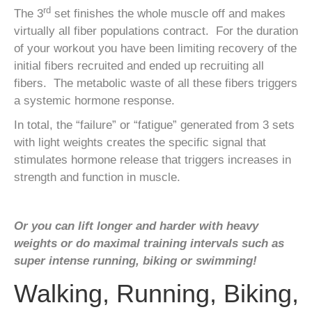
rd
The 3
set finishes the whole muscle off and makes
virtually all fiber populations contract. For the duration
of your workout you have been limiting recovery of the
initial fibers recruited and ended up recruiting all
fibers. The metabolic waste of all these fibers triggers
a systemic hormone response.
In total, the “failure” or “fatigue” generated from 3 sets
with light weights creates the specific signal that
stimulates hormone release that triggers increases in
strength and function in muscle.
Or you can lift longer and harder with heavy
weights or do maximal training intervals such as
super intense running, biking or swimming!
Walking, Running, Biking,